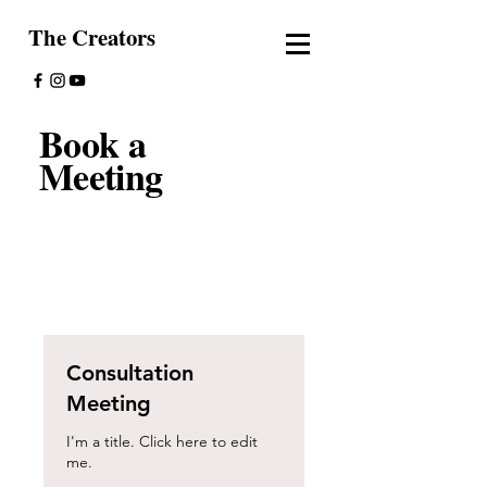
The Creators
Book a
Meeting
Consultation
Meeting
I'm a title. ​Click here to edit
me.